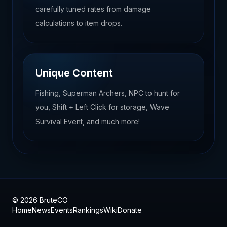
carefully tuned rates from damage
calculations to item drops.
Unique Content
Fishing, Superman Archers, NPC to hunt for
you, Shift + Left Click for storage, Wave
Survival Event, and much more!
© 2026 BruteCO
Home
News
Events
Rankings
Wiki
Donate