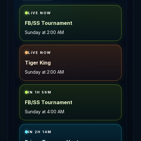
LIVE NOW
FB/SS Tournament
Sunday
at
2:00 AM
LIVE NOW
Tiger King
Sunday
at
2:00 AM
IN 1H 59M
FB/SS Tournament
Sunday
at
4:00 AM
IN 2H 14M