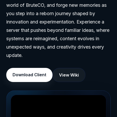
world of BruteCO, and forge new memories as
you step into a reborn journey shaped by
innovation and experimentation. Experience a
server that pushes beyond familiar ideas, where
systems are reimagined, content evolves in
unexpected ways, and creativity drives every
update.
Download Client
View Wiki