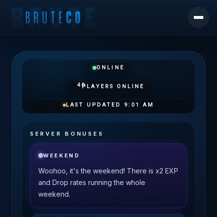
ONLINE
40
PLAYERS ONLINE
LAST UPDATED
9:01 AM
SERVER BONUSES
WEEKEND
Woohoo, it's the weekend! There is x2 EXP
and Drop rates running the whole
weekend.