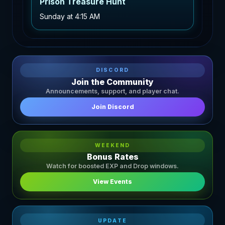
Prison Treasure Hunt
Sunday
at
4:15 AM
DISCORD
Join the Community
Announcements, support, and player chat.
Join Discord
WEEKEND
Bonus Rates
Watch for boosted EXP and Drop windows.
View Events
UPDATE