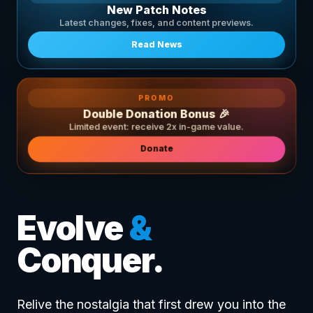
New Patch Notes
Latest changes, fixes, and content previews.
Read News
PROMO
Double Donation Bonus 🎉
Limited event: receive 2x in-game value.
Donate
Evolve
&
Conquer.
Relive the nostalgia that first drew you into the