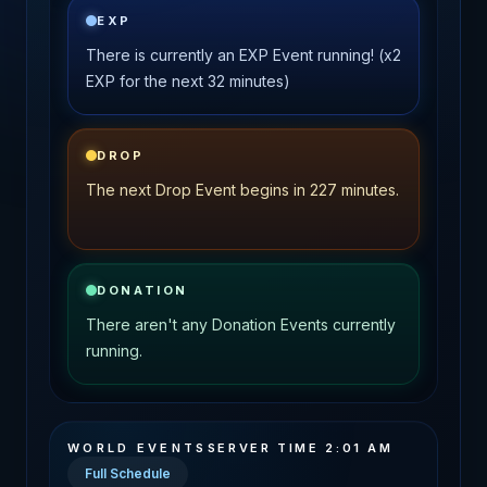
EXP
There is currently an EXP Event running! (x2
EXP for the next 32 minutes)
DROP
The next Drop Event begins in 227 minutes.
DONATION
There aren't any Donation Events currently
running.
WORLD EVENTS
SERVER TIME
2:01 AM
Full Schedule