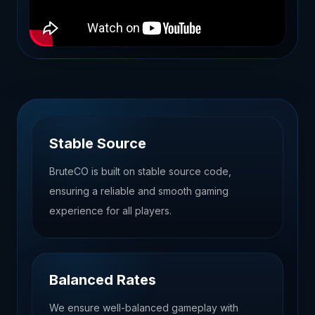
Stable Source
BruteCO is built on stable source code,
ensuring a reliable and smooth gaming
experience for all players.
Balanced Rates
We ensure well-balanced gameplay with