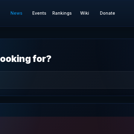
News
Events
Rankings
Wiki
Donate
ooking for?