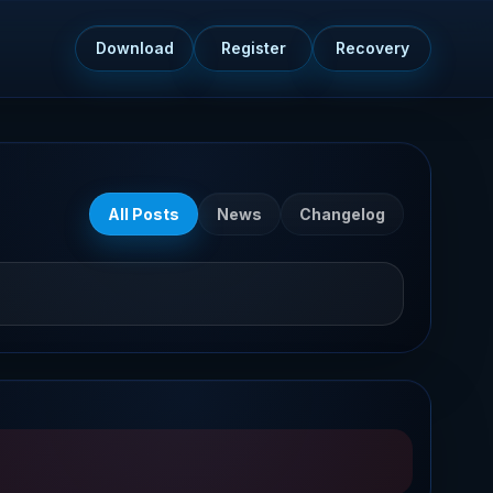
Download
Register
Recovery
All Posts
News
Changelog