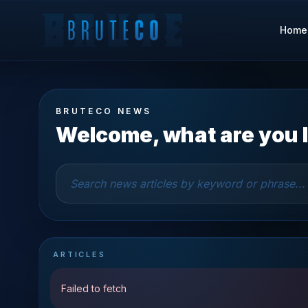
Home
BRUTECO NEWS
Welcome, what are you l
ARTICLES
Failed to fetch